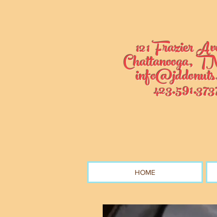
121 Frazier Av
Chattanooga, TN
info@jddonuts
423.591.373
HOME