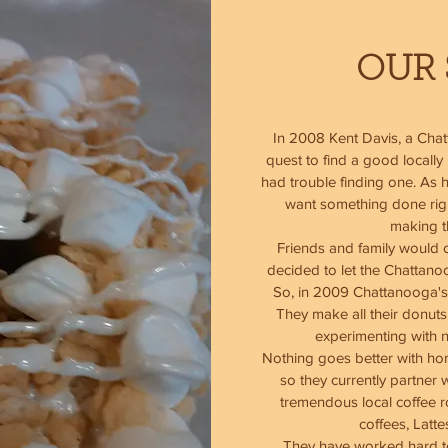
OUR 
In 2008 Kent Davis, a Cha
quest to find a good locall
had trouble finding one. As h
want something done right
making 
Friends and family would c
decided to let the Chattano
So, in 2009 Chattanooga's
They make all their donuts
experimenting with 
Nothing goes better with ho
so they currently partner 
tremendous local coffee ro
coffees, Latt
They have worked hard to