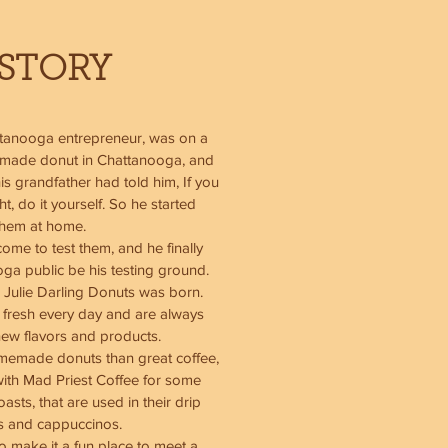
STORY
ttanooga entrepreneur, was on a
y made donut in Chattanooga, and
is grandfather had told him, If you
, do it yourself. So he started
them at home.
ome to test them, and he finally
oga public be his testing ground.
 Julie Darling Donuts was born.
 fresh every day and are always
new flavors and products.
memade donuts than great coffee,
with Mad Priest Coffee for some
asts, that are used in their drip
es and cappuccinos.
 make it a fun place to meet a