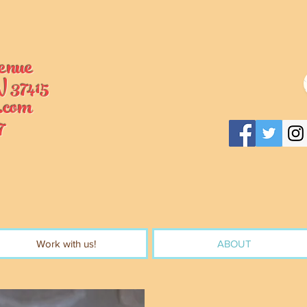
enue
 37415
.com
7
Work with us!
ABOUT