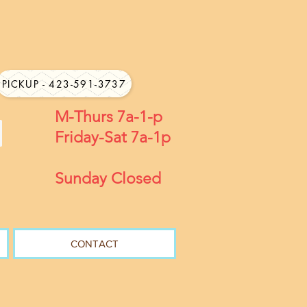
PICKUP - 423-591-3737
M-Thurs 7a-1-p
Friday-Sat 7a-1p
Sunday Closed
CONTACT